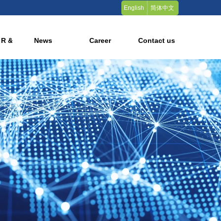
English
简体中文
 R & D
News
Career
Contact us