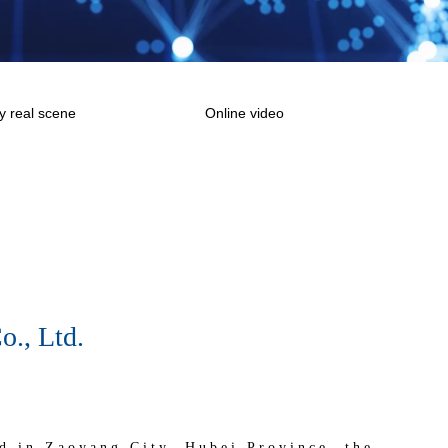
 real scene
Online video
., Ltd.
d in Zaoyang City, Hubei Province, the