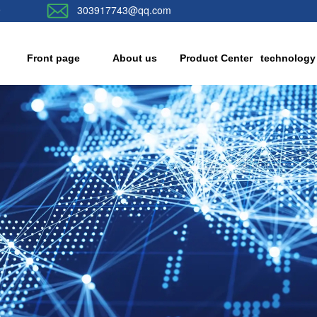
9
303917743@qq.com
Front page
About us
Product Center
technology