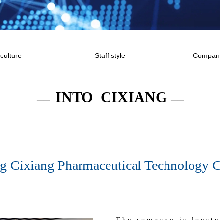
culture
Staff style
Company
INTO CIXIANG
——
——
g Cixiang Pharmaceutical Technology Co
The company is locate