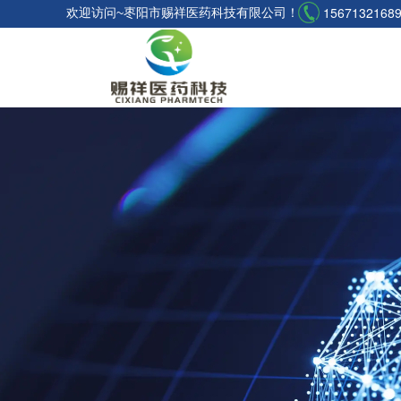
1567132168
欢迎访问~枣阳市赐祥医药科技有限公司！