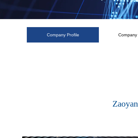
Company Profile
Company 
Zaoyan