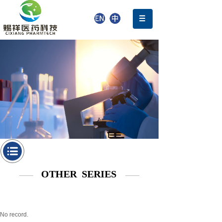
OTHER SERIES
——
——
No record.