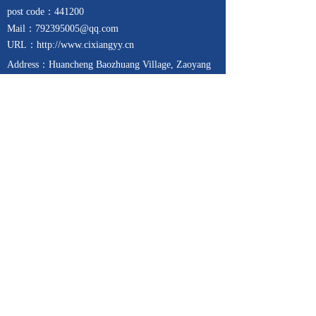
post code：441200
Mail
：792395005@qq.com
URL：http://www.cixiangyy.cn
Address：
Huancheng Baozhuang Village, Zaoyang
City, Hubei Province, China (Chemical Industrial
Park)
Telephone：13257271939
Fax：0710-6357788
Focus on
Contact us
24-hour service hotline
15671321689
Copyright © 2017-2025
枣阳市赐祥医药科技有限公司
All rights reserved 鄂ICP备19013127号-3