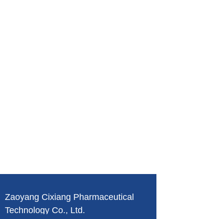
Zaoyang Cixiang Pharmaceutical
Technology Co., Ltd.