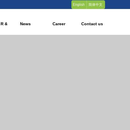
English
简体中文
 R & D
News
Career
Contact us