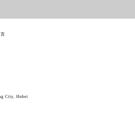
留言
ng City, Hubei