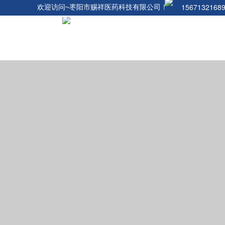
1567132168
欢迎访问~枣阳市赐祥医药科技有限公司！