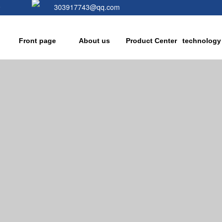
9
303917743@qq.com
Front page
About us
Product Center
technology