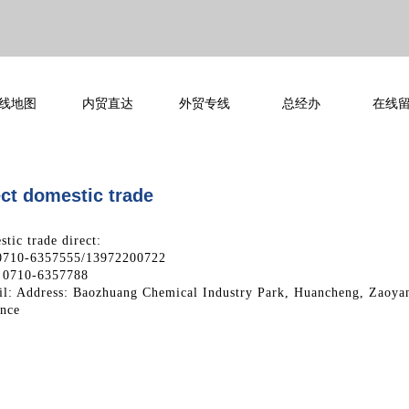
线地图
内贸直达
外贸专线
总经办
在线
ct domestic trade​​​
tic trade direct:
 0710-6357555/13972200722
 0710-6357788
l: Address: Baozhuang Chemical Industry Park, Huancheng, Zaoya
ince