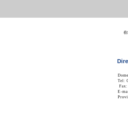
在
Dire
Domes
Tel:
Fax:
E-mai
Prov