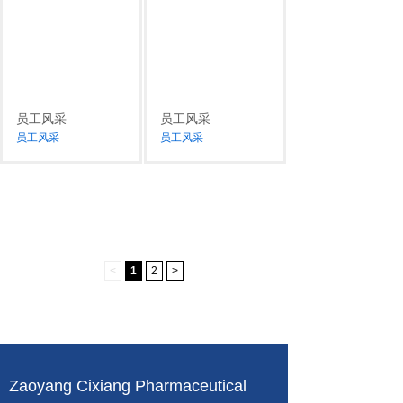
员工风采
员工风采
员工风采
员工风采
<
1
2
>
Zaoyang Cixiang Pharmaceutical