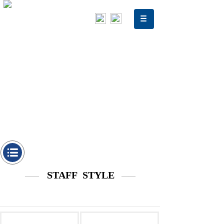
STAFF STYLE
——
——