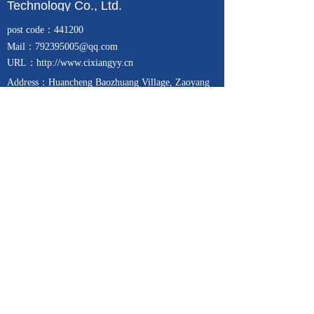
Technology Co., Ltd.
post code：441200
Mail
：792395005@qq.com
URL：http://www.cixiangyy.cn
Address：
Huancheng Baozhuang Village, Zaoyang
City, Hubei Province, China (Chemical Industrial
Park)
Telephone：13257271939
Fax：0710-6357788
Focus on
Contact us
24-hour service hotline
15671321689
Copyright © 2017-2025
枣阳市赐祥医药科技有限公司